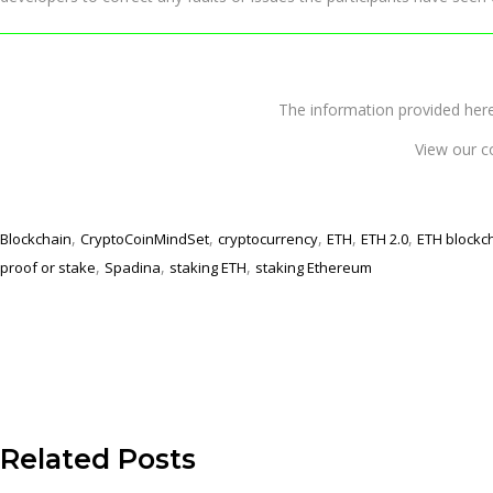
The information provided 
View our c
,
,
,
,
,
Blockchain
CryptoCoinMindSet
cryptocurrency
ETH
ETH 2.0
ETH blockc
,
,
,
proof or stake
Spadina
staking ETH
staking Ethereum
Related Posts