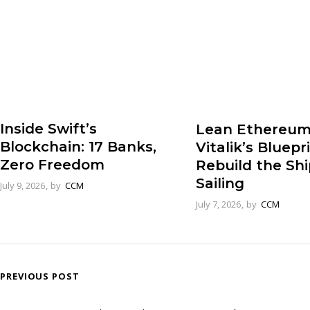
Inside Swift’s
Lean Ethereum
Blockchain: 17 Banks,
Vitalik’s Bluepr
Zero Freedom
Rebuild the Sh
Sailing
July 9, 2026
by
CCM
July 7, 2026
by
CCM
PREVIOUS POST