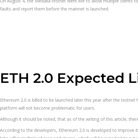
On August 4, the Medalla testnet went live to allow multiple clients to
faults and report them before the mainnet is launched.
ETH 2.0 Expected L
Ethereum 2.0 is billed to be launched later this year after the testne
platform will not become problematic for users.
Although it should be noted, that as of the writing of this article, ther
According to the developers, Ethereum 2.0 is developed to improve its 