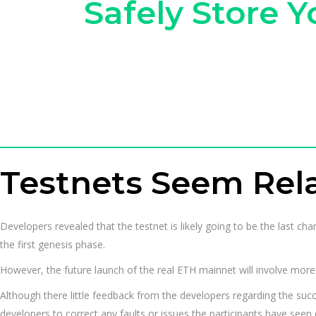
Safely Store 
Testnets Seem Rela
Developers revealed that the testnet is likely going to be the last c
the first genesis phase.
However, the future launch of the real ETH mainnet will involve more 
Although there little feedback from the developers regarding the succ
developers to correct any faults or issues the participants have seen 