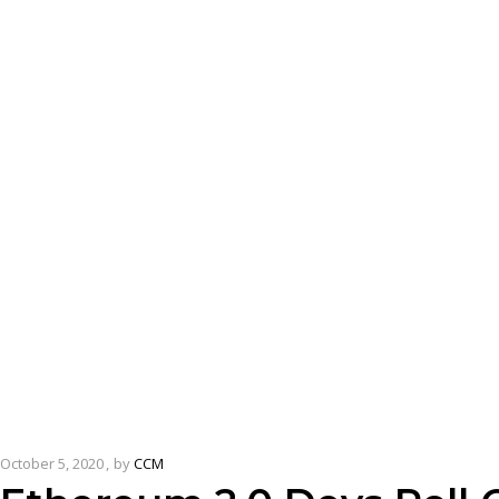
October 5, 2020
by
CCM