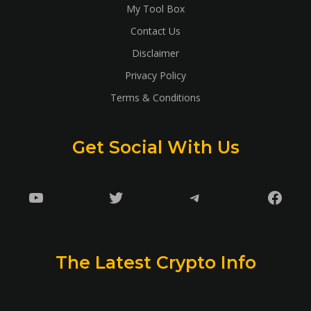
My Tool Box
Contact Us
Disclaimer
Privacy Policy
Terms & Conditions
Get Social With Us
YouTube
Twitter
Telegram
Faceb
The Latest Crypto Info