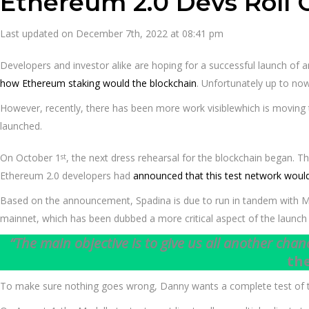
Ethereum 2.0 Devs Roll 
Last updated on December 7th, 2022 at 08:41 pm
Developers and investor alike are hoping for a successful launch of 
how Ethereum staking would the blockchain
. Unfortunately up to no
However, recently, there has been more work visiblewhich is moving t
launched.
On October 1
, the next dress rehearsal for the blockchain began. 
st
Ethereum 2.0 developers had
announced that this test network would
Based on the announcement, Spadina is due to run in tandem with Med
mainnet, which has been dubbed a more critical aspect of the launch b
“The main objective is to give us all another chan
th
To make sure nothing goes wrong, Danny wants a complete test of the