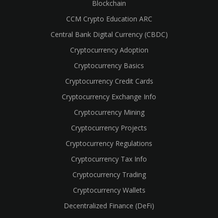
Blockchain
CCM Crypto Education ARC
Central Bank Digital Currency (CBDC)
Cryptocurrency Adoption
Cryptocurrency Basics
Cryptocurrency Credit Cards
Cryptocurrency Exchange Info
Cryptocurrency Mining
Cryptocurrency Projects
Cryptocurrency Regulations
Cryptocurrency Tax Info
Cryptocurrency Trading
Cryptocurrency Wallets
Decentralized Finance (DeFi)