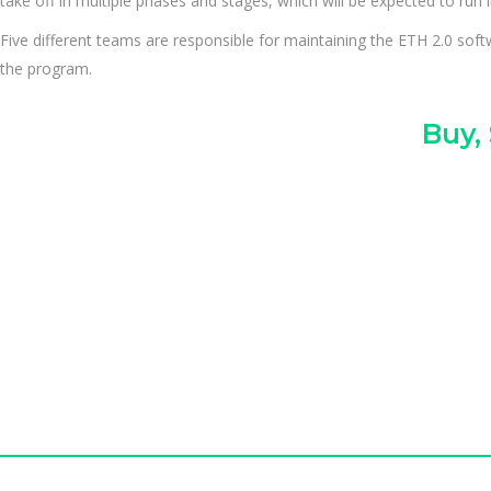
take off in multiple phases and stages, which will be expected to run i
Five different teams are responsible for maintaining the ETH 2.0 sof
the program.
Buy,