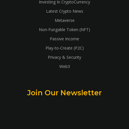
Investing In CryptoCurrency
Latest Crypto News
Metaverse
Non-Fungable Token (NFT)
Passive Income
Play-to-Create (P2C)
Privacy & Security
Web3
Join Our Newsletter