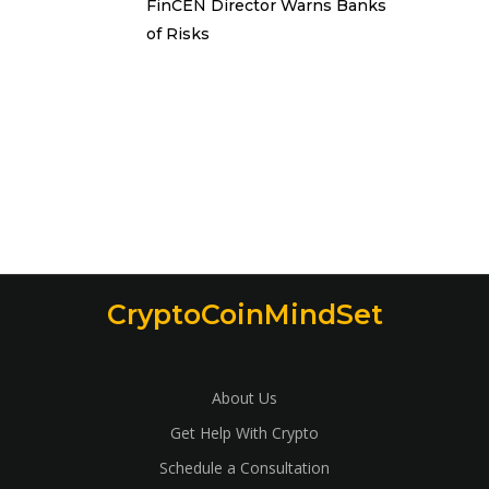
FinCEN Director Warns Banks
of Risks
CryptoCoinMindSet
About Us
Get Help With Crypto
Schedule a Consultation