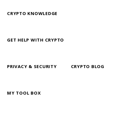
CRYPTO KNOWLEDGE
GET HELP WITH CRYPTO
PRIVACY & SECURITY
CRYPTO BLOG
MY TOOL BOX