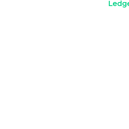
Ledge