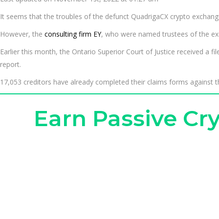
It seems that the troubles of the defunct QuadrigaCX crypto exchange
However, the
consulting firm EY
, who were named trustees of the exch
Earlier this month, the Ontario Superior Court of Justice received a fi
report.
17,053 creditors have already completed their claims forms against th
Earn Passive C