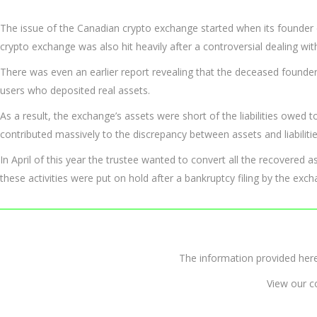
The issue of the Canadian crypto exchange started when its founder 
crypto exchange was also hit heavily after a controversial dealing wit
There was even an earlier report revealing that the deceased founder
users who deposited real assets.
As a result, the exchange’s assets were short of the liabilities owed 
contributed massively to the discrepancy between assets and liabilitie
In April of this year the trustee wanted to convert all the recovered 
these activities were put on hold after a bankruptcy filing by the exch
The information provided 
View our c