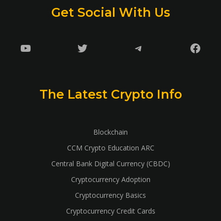
Get Social With Us
YouTube
Twitter
Telegram
Faceb
The Latest Crypto Info
Blockchain
CCM Crypto Education ARC
Central Bank Digital Currency (CBDC)
Cryptocurrency Adoption
Cryptocurrency Basics
Cryptocurrency Credit Cards