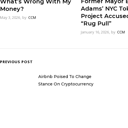
Former Mayor E
What’s Wrong With My
Adams’ NYC To
Money?
Project Accuse
May 3, 2026
by
CCM
“Rug Pull”
January 16, 2026
by
CCM
PREVIOUS POST
Airbnb Poised To Change
Stance On Cryptocurrency