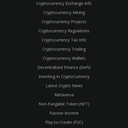
Cryptocurrency Exchange Info
Cryptocurrency Mining
Cryptocurrency Projects
Cryptocurrency Regulations
Cryptocurrency Tax Info
Cryptocurrency Trading
Cryptocurrency Wallets
Decentralized Finance (DeFi)
Investing In CryptoCurrency
Latest Crypto News
Metaverse
Non-Fungable Token (NFT)
Passive Income
Play-to-Create (P2C)