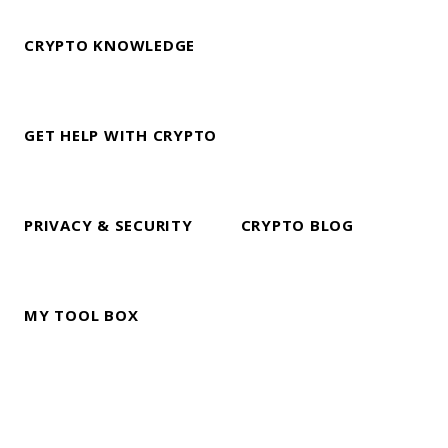
CRYPTO KNOWLEDGE
GET HELP WITH CRYPTO
PRIVACY & SECURITY
CRYPTO BLOG
MY TOOL BOX