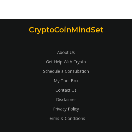
CryptoCoinMindSet
About Us
Get Help With Crypto
Schedule a Consultation
My Tool Box
Contact Us
Disclaimer
Privacy Policy
Terms & Conditions