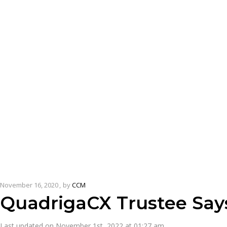
November 16, 2020
by
CCM
QuadrigaCX Trustee Say
Last updated on November 1st, 2022 at 01:27 am