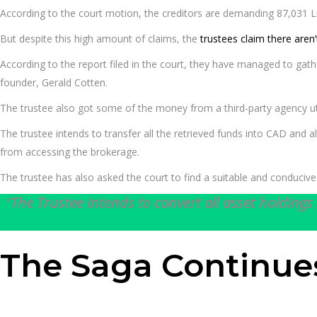
According to the court motion, the creditors are demanding 87,031 Li
But despite this high amount of claims, the
trustees claim there aren
According to the report filed in the court, they have managed to gath
founder, Gerald Cotten.
The trustee also got some of the money from a third-party agency ut
The trustee intends to transfer all the retrieved funds into CAD and
from accessing the brokerage.
The trustee has also asked the court to find a suitable and conduciv
“
The Trustee intends to convert all asset holdings 
The Saga Continue