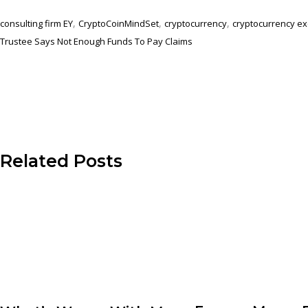
,
,
,
consulting firm EY
CryptoCoinMindSet
cryptocurrency
cryptocurrency e
Trustee Says Not Enough Funds To Pay Claims
Related Posts