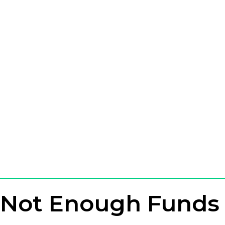
Not Enough Funds 