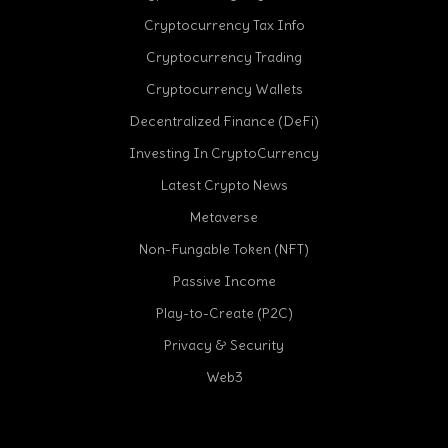
Cryptocurrency Tax Info
Cryptocurrency Trading
Cryptocurrency Wallets
Decentralized Finance (DeFi)
Investing In CryptoCurrency
Latest Crypto News
Metaverse
Non-Fungable Token (NFT)
Passive Income
Play-to-Create (P2C)
Privacy & Security
Web3