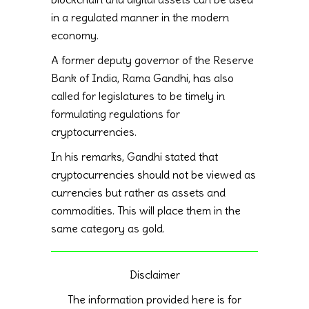
in a regulated manner in the modern
economy.
A former deputy governor of the Reserve
Bank of India, Rama Gandhi, has also
called for legislatures to be timely in
formulating regulations for
cryptocurrencies.
In his remarks, Gandhi stated that
cryptocurrencies should not be viewed as
currencies but rather as assets and
commodities. This will place them in the
same category as gold.
Disclaimer
The information provided here is for