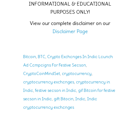
INFORMATIONAL & EDUCATIONAL
PURPOSES ONLY!
View our complete disclaimer on our
Disclaimer Page
,
,
Bitcoin
BTC
Crypto Exchanges In India Launch
,
Ad Campaigns For Festive Season
,
,
CryptoCoinMindSet
cryptocurrency
,
cryptocurrency exchanges
cryptocurrency in
,
,
India
festive season in India
gif Bitcoin for festive
,
,
,
season in India
gift Bitocin
India
India
cryptocurrency exchanges