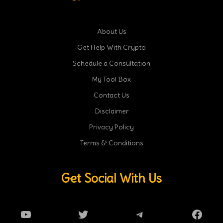
About Us
Get Help With Crypto
Schedule a Consultation
My Tool Box
Contact Us
Disclaimer
Privacy Policy
Terms & Conditions
Get Social With Us
YouTube
Twitter
Telegram
Faceb