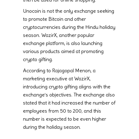
Unocoin is not the only exchange seeking
to promote Bitcoin and other
cryptocurrencies during the Hindu holiday
season. WazirX, another popular
exchange platform, is also launching
various products aimed at promoting
crypto gifting.
According to Rajagopal Menon, a
marketing executive at WazirX,
introducing crypto gifting aligns with the
exchange’s objectives. The exchange also
stated that it had increased the number of
employees from 50 to 200, and this
number is expected to be even higher
during the holiday season.