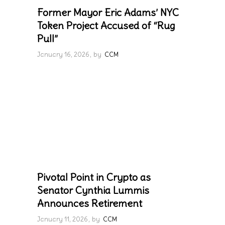
Former Mayor Eric Adams’ NYC
Token Project Accused of “Rug
Pull”
January 16, 2026
by
CCM
Pivotal Point in Crypto as
Senator Cynthia Lummis
Announces Retirement
January 11, 2026
by
CCM