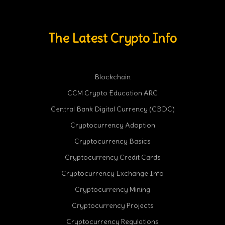
The Latest Crypto Info
Blockchain
CCM Crypto Education ARC
Central Bank Digital Currency (CBDC)
Cryptocurrency Adoption
Cryptocurrency Basics
Cryptocurrency Credit Cards
Cryptocurrency Exchange Info
Cryptocurrency Mining
Cryptocurrency Projects
Cryptocurrency Regulations