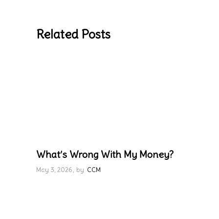
Related Posts
What’s Wrong With My Money?
May 3, 2026
by
CCM