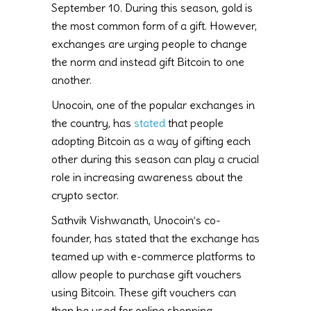
September 10. During this season, gold is
the most common form of a gift. However,
exchanges are urging people to change
the norm and instead gift Bitcoin to one
another.
Unocoin, one of the popular exchanges in
the country, has
stated
that people
adopting Bitcoin as a way of gifting each
other during this season can play a crucial
role in increasing awareness about the
crypto sector.
Sathvik Vishwanath, Unocoin’s co-
founder, has stated that the exchange has
teamed up with e-commerce platforms to
allow people to purchase gift vouchers
using Bitcoin. These gift vouchers can
then be used for online shopping.