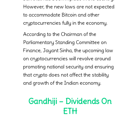
However, the new laws are not expected
to accommodate Bitcoin and other
cryptocurrencies fully in the economy.
According to the Chairman of the
Parliamentary Standing Committee on
Finance, Jayant Sinha, the upcoming law
on cryptocurrencies will revolve around
promoting national security and ensuring
that crypto does not affect the stability
and growth of the Indian economy.
Gandhiji – Dividends On
ETH