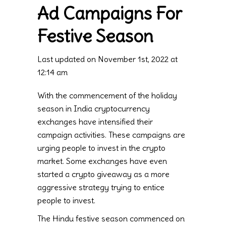
Ad Campaigns For
Festive Season
Last updated on November 1st, 2022 at
12:14 am
With the commencement of the holiday
season in India cryptocurrency
exchanges have intensified their
campaign activities. These campaigns are
urging people to invest in the crypto
market. Some exchanges have even
started a crypto giveaway as a more
aggressive strategy trying to entice
people to invest.
The Hindu festive season commenced on