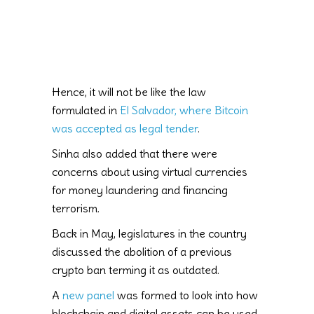
Hence, it will not be like the law
formulated in
El Salvador, where Bitcoin
was accepted as legal tender
.
Sinha also added that there were
concerns about using virtual currencies
for money laundering and financing
terrorism.
Back in May, legislatures in the country
discussed the abolition of a previous
crypto ban terming it as outdated.
A
new panel
was formed to look into how
blockchain and digital assets can be used