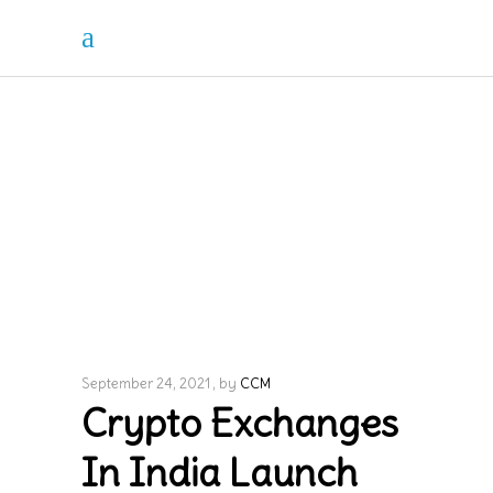
September 24, 2021
by
CCM
Crypto Exchanges
In India Launch