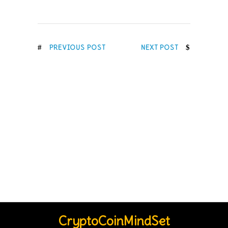
PREVIOUS POST
NEXT POST
CryptoCoinMindSet