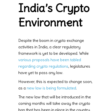
India’s Crypto
Environment
Despite the boom in crypto exchange
activities in India, a clear regulatory
framework is yet to be developed. While
various proposals have been tabled
regarding crypto regulations
, legislatures
have yet to pass any law.
However, this is expected to change soon,
as a
new law is being formulated
.
The new law that will be introduced in the
coming months will take away the crypto
ban that has been in place in the country.