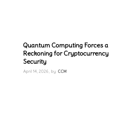
Quantum Computing Forces a
Reckoning for Cryptocurrency
Security
April 14, 2026
by
CCM