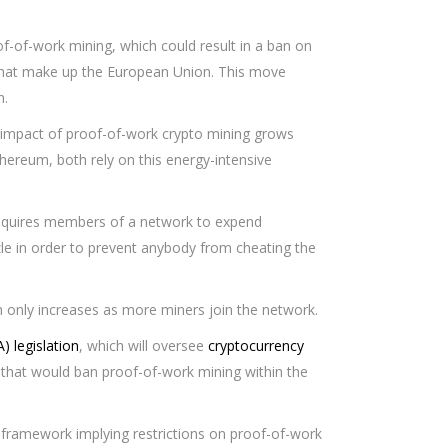
f-of-work mining, which could result in a ban on
 that make up the European Union. This move
n.
impact of proof-of-work crypto mining grows
thereum, both rely on this energy-intensive
equires members of a network to expend
zle in order to prevent anybody from cheating the
 only increases as more miners join the network.
) legislation
, which will oversee
cryptocurrency
 that would ban proof-of-work mining within the
he framework implying restrictions on proof-of-work