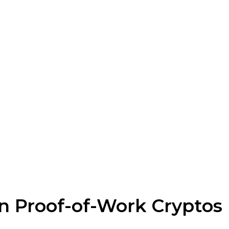
n Proof-of-Work Cryptos