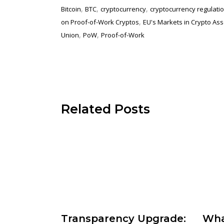
,
,
,
Bitcoin
BTC
cryptocurrency
cryptocurrency regulati
,
on Proof-of-Work Cryptos
EU's Markets in Crypto Asse
,
,
Union
PoW
Proof-of-Work
Related Posts
Wha
Transparency Upgrade: