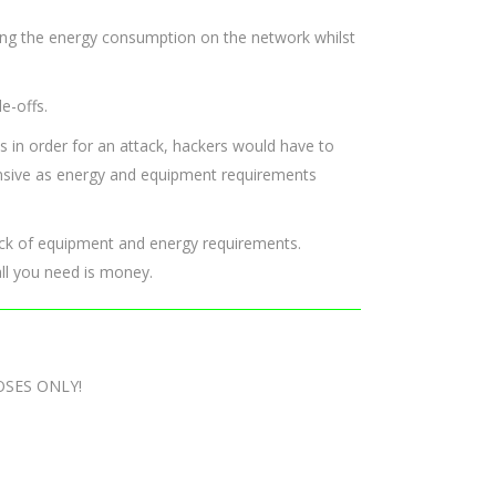
ing the energy consumption on the network whilst
e-offs.
s in order for an attack, hackers would have to
ensive as energy and equipment requirements
lack of equipment and energy requirements.
ll you need is money.
OSES ONLY!