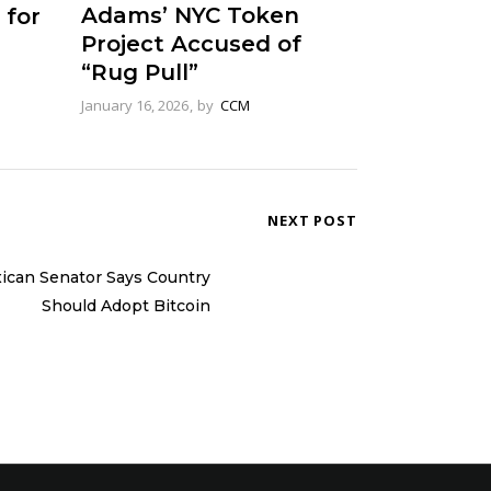
Adams’ NYC Token
 for
Project Accused of
“Rug Pull”
January 16, 2026
by
CCM
NEXT POST
ican Senator Says Country
Should Adopt Bitcoin