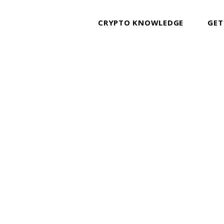
CRYPTO KNOWLEDGE
GET