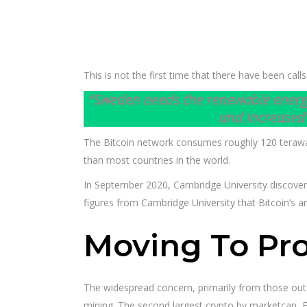
This is not the first time that there have been ca
“Sweden needs the renewable energy t
and increased 
The Bitcoin network consumes roughly 120 terawatt-
than most countries in the world.
In September 2020, Cambridge University discover
figures from Cambridge University that Bitcoin’s a
Moving To Pro
The widespread concern, primarily from those outs
mining. The second largest crypto by marketcap, Et