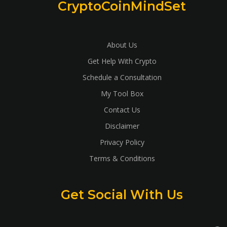
CryptoCoinMindSet
About Us
Get Help With Crypto
Schedule a Consultation
My Tool Box
Contact Us
Disclaimer
Privacy Policy
Terms & Conditions
Get Social With Us