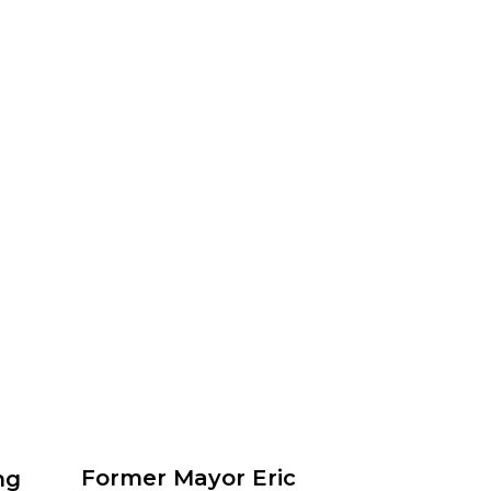
Former Mayor Eric
ng