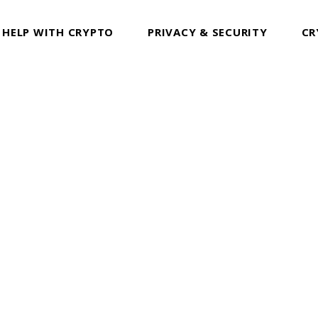
 HELP WITH CRYPTO
PRIVACY & SECURITY
CR