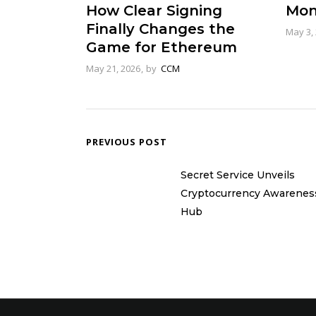
Mon
How Clear Signing
Finally Changes the
May 3,
Game for Ethereum
May 21, 2026
by
CCM
PREVIOUS POST
Secret Service Unveils
Cryptocurrency Awarenes
Hub