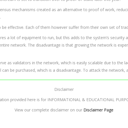
sensus mechanisms created as an alternative to proof of work, reduc
.
 effective. Each of them however suffer from their own set of trad
s a lot of equipment to run, but this adds to the system’s security a
 entire network. The disadvantage is that growing the network is exp
ve as validators in the network, which is easily scalable due to the 
 can be purchased, which is a disadvantage. To attack the network, a
Disclaimer
mation provided here is for INFORMATIONAL & EDUCATIONAL PURP
View our complete disclaimer on our
Disclaimer Page