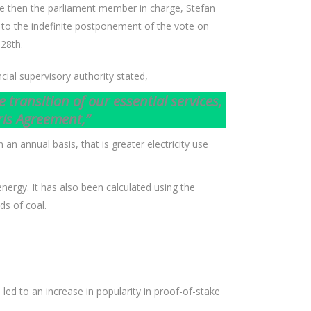
nce then the parliament member in charge, Stefan
 to the indefinite postponement of the vote on
 28th.
cial supervisory authority stated,
transition of our essential services,
ris Agreement,”
n annual basis, that is greater electricity use
ergy. It has also been calculated using the
ds of coal.
ed to an increase in popularity in proof-of-stake