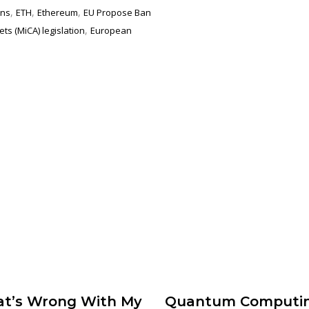
,
,
,
ons
ETH
Ethereum
EU Propose Ban
,
ts (MiCA) legislation
European
t’s Wrong With My
Quantum Computi