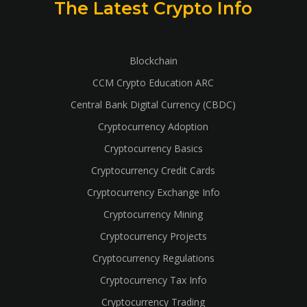
The Latest Crypto Info
Blockchain
CCM Crypto Education ARC
Central Bank Digital Currency (CBDC)
Cryptocurrency Adoption
Cryptocurrency Basics
Cryptocurrency Credit Cards
Cryptocurrency Exchange Info
Cryptocurrency Mining
Cryptocurrency Projects
Cryptocurrency Regulations
Cryptocurrency Tax Info
Cryptocurrency Trading