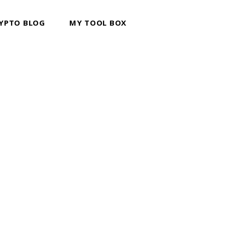
YPTO BLOG
MY TOOL BOX