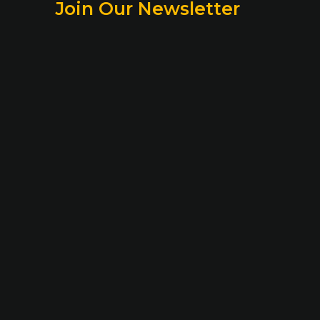
Join Our Newsletter