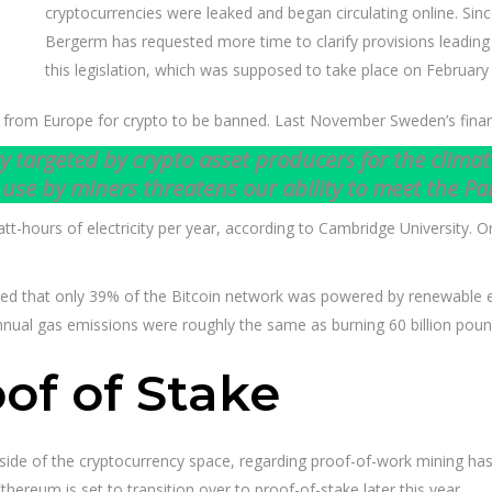
cryptocurrencies were leaked and began circulating online. Si
Bergerm has requested more time to clarify provisions leading
this legislation, which was supposed to take place on February
lls from Europe for crypto to be banned. Last November Sweden’s finan
argeted by crypto asset producers for the climate 
use by miners threatens our ability to meet the Pa
hours of electricity per year, according to Cambridge University. On a
ed that only 39% of the Bitcoin network was powered by renewable en
nnual gas emissions were roughly the same as burning 60 billion poun
of of Stake
ide of the cryptocurrency space, regarding proof-of-work mining has l
hereum is set to transition over to proof-of-stake later this year.