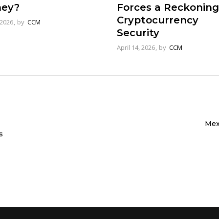
ey?
Forces a Reckoning
Cryptocurrency
 2026
by
CCM
Security
April 14, 2026
by
CCM
Mex
s