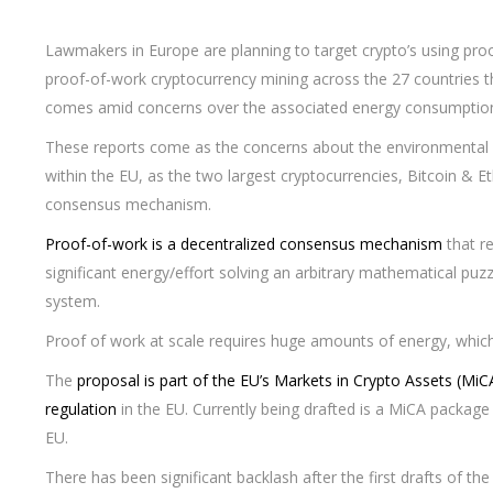
Lawmakers in Europe are planning to target crypto’s using proo
proof-of-work cryptocurrency mining across the 27 countries
comes amid concerns over the associated energy consumptio
These reports come as the concerns about the environmental 
within the EU, as the two largest cryptocurrencies, Bitcoin & E
consensus mechanism.
Proof-of-work is a decentralized consensus mechanism
that r
significant energy/effort solving an arbitrary mathematical puz
system.
Proof of work at scale requires huge amounts of energy, which
The
proposal is part of the EU’s Markets in Crypto Assets (MiCA
regulation
in the EU. Currently being drafted is a MiCA package
EU.
There has been significant backlash after the first drafts of t