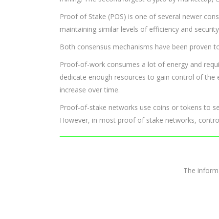
Proof of Stake (POS) is one of several newer con
maintaining similar levels of efficiency and security
Both consensus mechanisms have been proven to be
Proof-of-work consumes a lot of energy and require
dedicate enough resources to gain control of the
increase over time.
Proof-of-stake networks use coins or tokens to ser
However, in most proof of stake networks, control
The infor