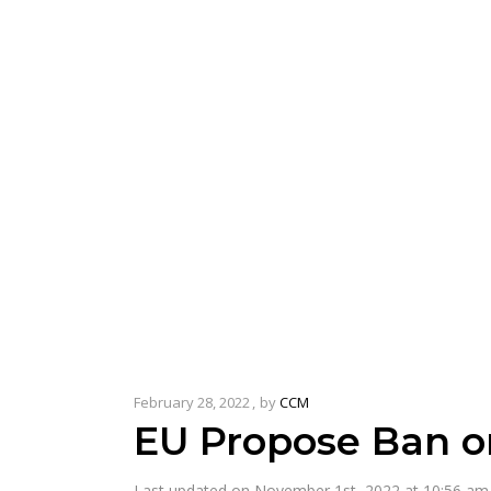
February 28, 2022
by
CCM
EU Propose Ban o
Last updated on November 1st, 2022 at 10:56 am