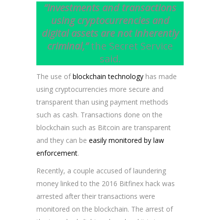
“Investments and transactions
using cryptocurrencies and
digital assets are not inherently
criminal,”
the Secret Service
said.
The use of
blockchain technology
has made
using cryptocurrencies more secure and
transparent than using payment methods
such as cash. Transactions done on the
blockchain such as Bitcoin are transparent
and they can be
easily monitored by law
enforcement
.
Recently, a couple accused of laundering
money linked to the 2016 Bitfinex hack was
arrested after their transactions were
monitored on the blockchain. The arrest of