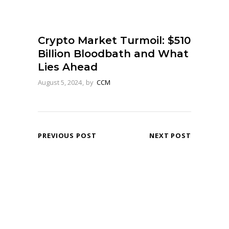
Crypto Market Turmoil: $510
Billion Bloodbath and What
Lies Ahead
August 5, 2024
by
CCM
PREVIOUS POST
NEXT POST