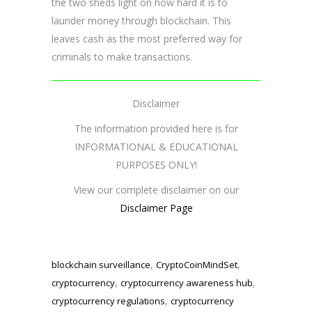
the two sheds light on how hard it is to
launder money through blockchain. This
leaves cash as the most preferred way for
criminals to make transactions.
Disclaimer
The information provided here is for
INFORMATIONAL & EDUCATIONAL
PURPOSES ONLY!
View our complete disclaimer on our
Disclaimer Page
,
,
blockchain surveillance
CryptoCoinMindSet
,
,
cryptocurrency
cryptocurrency awareness hub
,
cryptocurrency regulations
cryptocurrency