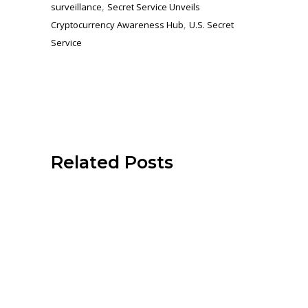
,
surveillance
Secret Service Unveils
,
Cryptocurrency Awareness Hub
U.S. Secret
Service
Related Posts