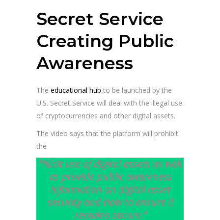
Secret Service
Creating Public
Awareness
The
educational hub
to be launched by the
U.S. Secret Service will deal with the illegal use
of cryptocurrencies and other digital assets.
The video says that the platform will prohibit
the
“illicit use of digital assets as well
as provide public awareness
information on digital asset
security and how to ensure it
remains secure.”