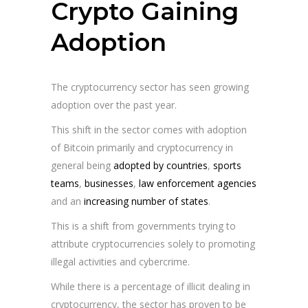
Crypto Gaining
Adoption
The cryptocurrency sector has seen growing
adoption over the past year.
This shift in the sector comes with adoption
of Bitcoin primarily and cryptocurrency in
general being
adopted by countries
,
sports
teams
,
businesses
,
law enforcement agencies
and an
increasing number of states
.
This is a shift from governments trying to
attribute cryptocurrencies solely to promoting
illegal activities and cybercrime.
While there is a percentage of illicit dealing in
cryptocurrency, the sector has proven to be