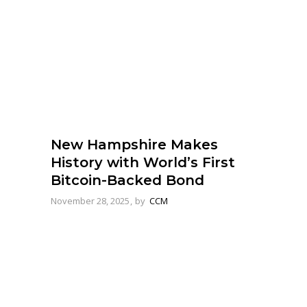
New Hampshire Makes
History with World’s First
Bitcoin-Backed Bond
November 28, 2025
by
CCM