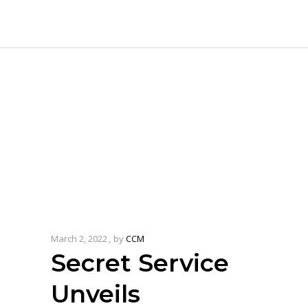
March 2, 2022
by
CCM
Secret Service
Unveils