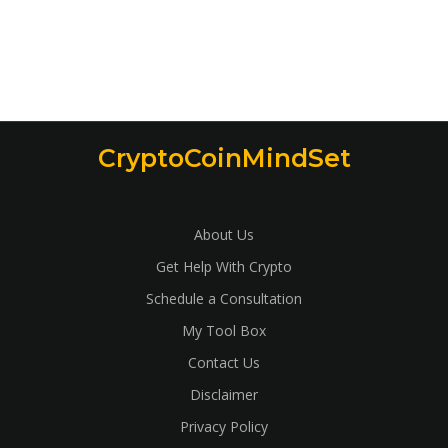
CryptoCoinMindSet
About Us
Get Help With Crypto
Schedule a Consultation
My Tool Box
Contact Us
Disclaimer
Privacy Policy