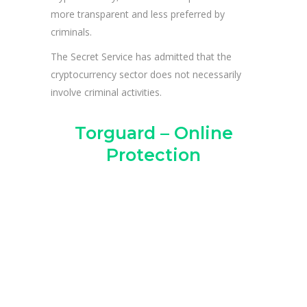
more transparent and less preferred by
criminals.
The Secret Service has admitted that the
cryptocurrency sector does not necessarily
involve criminal activities.
Torguard – Online
Protection