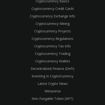
Cryptocurrency Basics
Cryptocurrency Credit Cards
Cryptocurrency Exchange Info
Cryptocurrency Mining
Cryptocurrency Projects
Cryptocurrency Regulations
Cryptocurrency Tax Info
Cryptocurrency Trading
Cryptocurrency Wallets
Decentralized Finance (DeFi)
Investing In CryptoCurrency
Latest Crypto News
Metaverse
Non-Fungable Token (NFT)