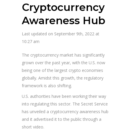
Cryptocurrency
Awareness Hub
Last updated on September 9th, 2022 at
10:27 am
The cryptocurrency market has significantly
grown over the past year, with the U.S. now
being one of the largest crypto economies
globally. Amidst this growth, the regulatory
framework is also shifting.
U.S. authorities have been working their way
into regulating this sector. The Secret Service
has unveiled a cryptocurrency awareness hub
and it advertised it to the public through a
short video.