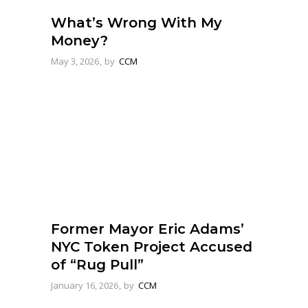
What’s Wrong With My
Money?
May 3, 2026
by
CCM
Former Mayor Eric Adams’
NYC Token Project Accused
of “Rug Pull”
January 16, 2026
by
CCM