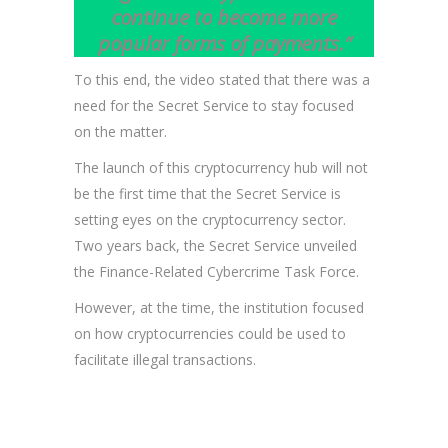
continue to become more
popular forms of payments.”
To this end, the video stated that there was a
need for the Secret Service to stay focused
on the matter.
The launch of this cryptocurrency hub will not
be the first time that the Secret Service is
setting eyes on the cryptocurrency sector.
Two years back, the Secret Service unveiled
the Finance-Related Cybercrime Task Force.
However, at the time, the institution focused
on how cryptocurrencies could be used to
facilitate illegal transactions.