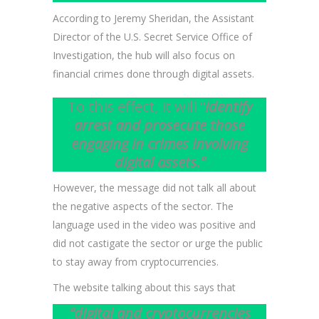
According to Jeremy Sheridan, the Assistant
Director of the U.S. Secret Service Office of
Investigation, the hub will also focus on
financial crimes done through digital assets.
To this effect, it will “
identify
arrest and prosecute those
engaging in crimes involving
digital assets.”
However, the message did not talk all about
the negative aspects of the sector. The
language used in the video was positive and
did not castigate the sector or urge the public
to stay away from cryptocurrencies.
The website talking about this says that
“digital and cryptocurrencies