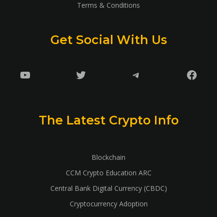
Terms & Conditions
Get Social With Us
YouTube
Twitter
Telegram
Faceb
The Latest Crypto Info
Blockchain
CCM Crypto Education ARC
Central Bank Digital Currency (CBDC)
Cryptocurrency Adoption