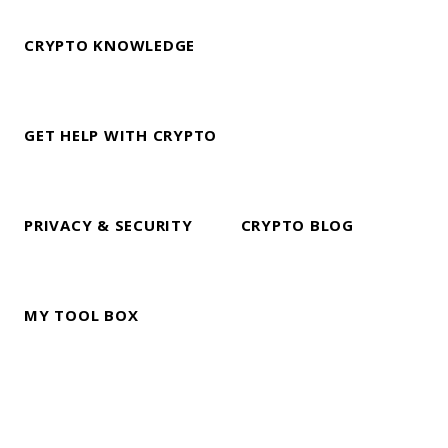
CRYPTO KNOWLEDGE
GET HELP WITH CRYPTO
PRIVACY & SECURITY
CRYPTO BLOG
MY TOOL BOX