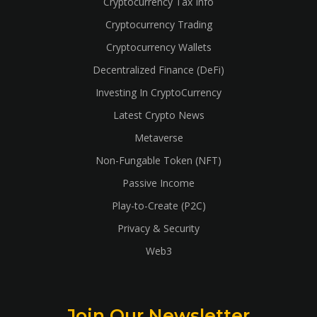
Cryptocurrency Tax Info
Cryptocurrency Trading
Cryptocurrency Wallets
Decentralized Finance (DeFi)
Investing In CryptoCurrency
Latest Crypto News
Metaverse
Non-Fungable Token (NFT)
Passive Income
Play-to-Create (P2C)
Privacy & Security
Web3
Join Our Newsletter