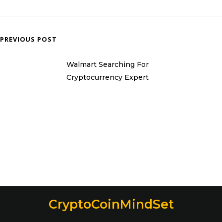
PREVIOUS POST
Walmart Searching For
Cryptocurrency Expert
CryptoCoinMindSet