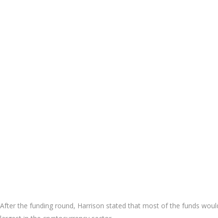
After the funding round, Harrison stated that most of the funds woul