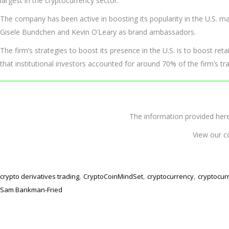
largest in the cryptocurrency sector.
The company has been active in boosting its popularity in the U.S. m
Gisele Bundchen and Kevin O’Leary as brand ambassadors.
The firm’s strategies to boost its presence in the U.S. is to boost reta
that institutional investors accounted for around 70% of the firm’s t
The information provided 
View our c
,
,
,
crypto derivatives trading
CryptoCoinMindSet
cryptocurrency
cryptocur
Sam Bankman-Fried