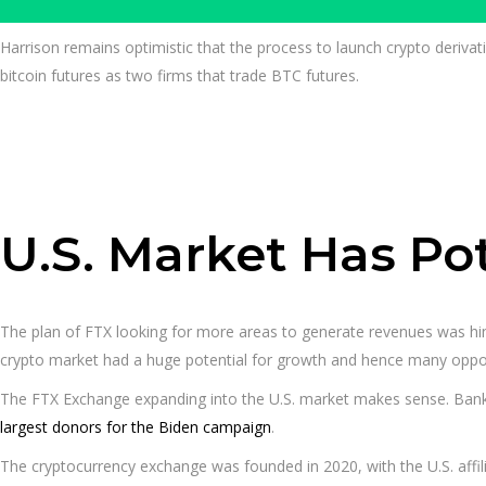
Harrison remains optimistic that the process to launch crypto derivat
bitcoin futures as two firms that trade BTC futures.
U.S. Market Has Po
The plan of FTX looking for more areas to generate revenues was hi
crypto market had a huge potential for growth and hence many opport
The FTX Exchange expanding into the U.S. market makes sense. Ban
largest donors for the Biden campaign
.
The cryptocurrency exchange was founded in 2020, with the U.S. affili