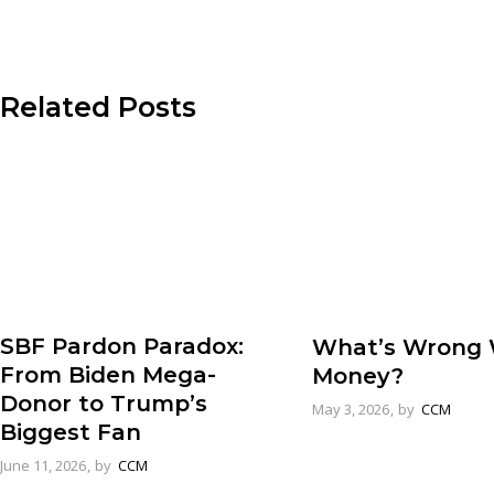
Related Posts
SBF Pardon Paradox:
What’s Wrong 
From Biden Mega-
Money?
Donor to Trump’s
May 3, 2026
by
CCM
Biggest Fan
June 11, 2026
by
CCM