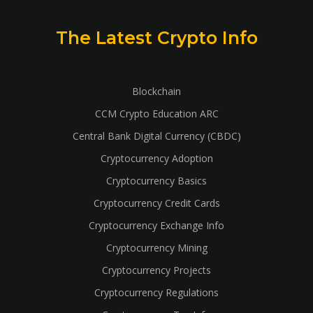
The Latest Crypto Info
Blockchain
CCM Crypto Education ARC
Central Bank Digital Currency (CBDC)
Cryptocurrency Adoption
Cryptocurrency Basics
Cryptocurrency Credit Cards
Cryptocurrency Exchange Info
Cryptocurrency Mining
Cryptocurrency Projects
Cryptocurrency Regulations