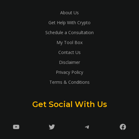
About Us
Get Help With Crypto
Schedule a Consultation
My Tool Box
Contact Us
Disclaimer
Privacy Policy
Terms & Conditions
Get Social With Us
YouTube
Twitter
Telegram
Faceb