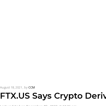
August 18, 2021
by
CCM
FTX.US Says Crypto Deri