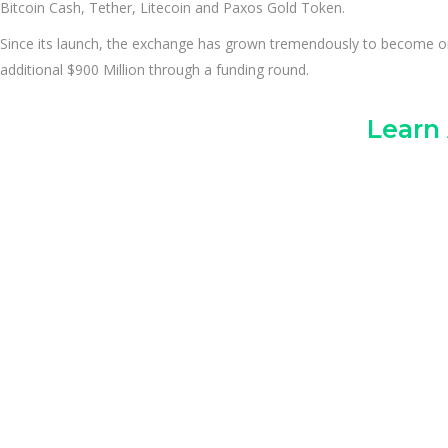
Bitcoin Cash, Tether, Litecoin and Paxos Gold Token.
Since its launch, the exchange has grown tremendously to become one o
additional $900 Million through a funding round.
Learn