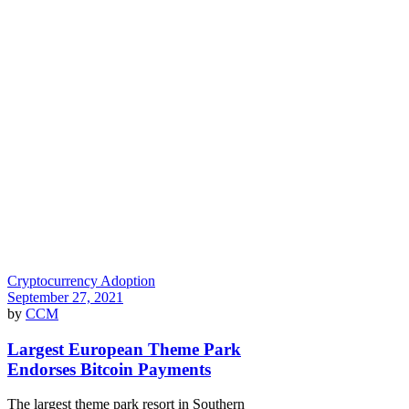
Cryptocurrency Adoption
September 27, 2021
by
CCM
Largest European Theme Park
Endorses Bitcoin Payments
The largest theme park resort in Southern