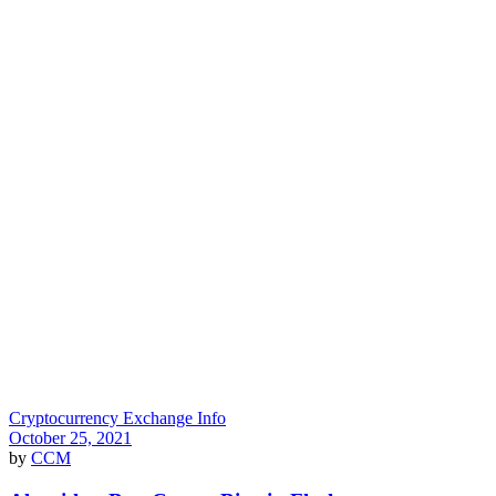
Cryptocurrency Exchange Info
October 25, 2021
by
CCM