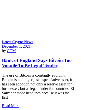
Latest Crypto News
December 1, 2021
by
CCM
Bank of England Says Bitcoin Too
Volatile To Be Legal Tender
The use of Bitcoin is constantly evolving.
Bitcoin is no longer just a speculative asset, it
has seen adoption not only a reserve asset for
businesses, but as legal tender for countries. El
Salvador made headlines because it was the
first
Read More