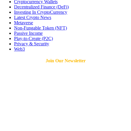
Cryptocurrency Wallets
Decentralized Finance (DeFi)
Investing In CryptoCurrency
Latest Crypto News
Metaverse
Non-Fungable Token (NFT)
Passive Income
Play-to-Create (P2C)
Privacy & Security
Web3
Join Our Newsletter