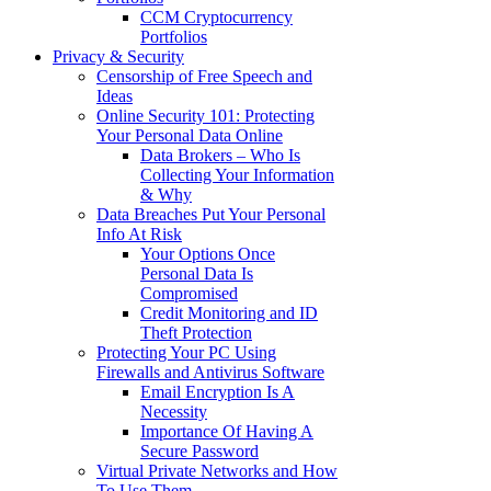
CCM Cryptocurrency
Portfolios
Privacy & Security
Censorship of Free Speech and
Ideas
Online Security 101: Protecting
Your Personal Data Online
Data Brokers – Who Is
Collecting Your Information
& Why
Data Breaches Put Your Personal
Info At Risk
Your Options Once
Personal Data Is
Compromised
Credit Monitoring and ID
Theft Protection
Protecting Your PC Using
Firewalls and Antivirus Software
Email Encryption Is A
Necessity
Importance Of Having A
Secure Password
Virtual Private Networks and How
To Use Them