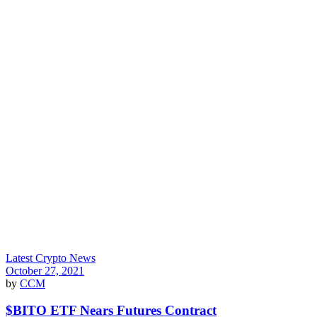
Latest Crypto News
October 27, 2021
by
CCM
$BITO ETF Nears Futures Contract