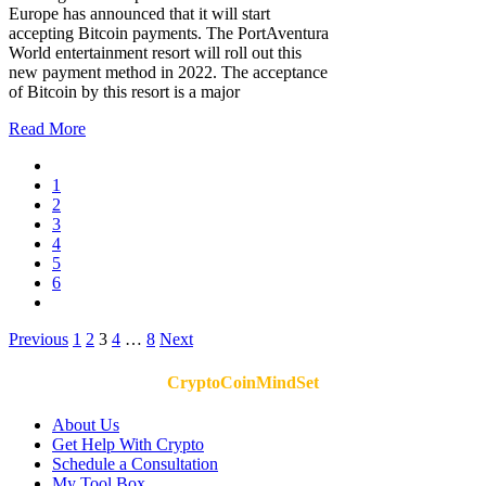
Europe has announced that it will start
accepting Bitcoin payments. The PortAventura
World entertainment resort will roll out this
new payment method in 2022. The acceptance
of Bitcoin by this resort is a major
Read More
1
2
3
4
5
6
Posts
Previous
1
2
3
4
…
8
Next
pagination
CryptoCoinMindSet
About Us
Get Help With Crypto
Schedule a Consultation
My Tool Box