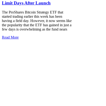
Limit Days After Launch
The ProShares Bitcoin Strategy ETF that
started trading earlier this week has been
having a field day. However, it now seems like
the popularity that the ETF has gained in just a
few days is overwhelming as the fund nears
Read More