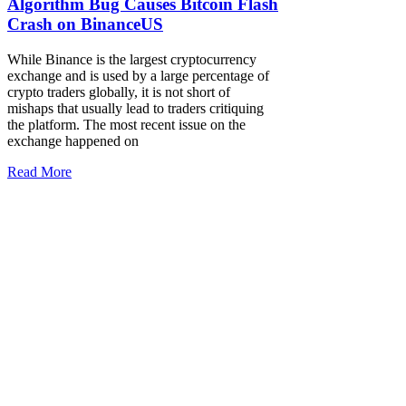
Algorithm Bug Causes Bitcoin Flash
Crash on BinanceUS
While Binance is the largest cryptocurrency
exchange and is used by a large percentage of
crypto traders globally, it is not short of
mishaps that usually lead to traders critiquing
the platform. The most recent issue on the
exchange happened on
Read More