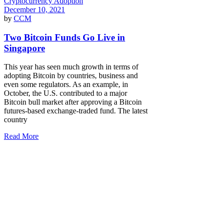
Cryptocurrency Adoption
December 10, 2021
by
CCM
Two Bitcoin Funds Go Live in
Singapore
This year has seen much growth in terms of
adopting Bitcoin by countries, business and
even some regulators. As an example, in
October, the U.S. contributed to a major
Bitcoin bull market after approving a Bitcoin
futures-based exchange-traded fund. The latest
country
Read More