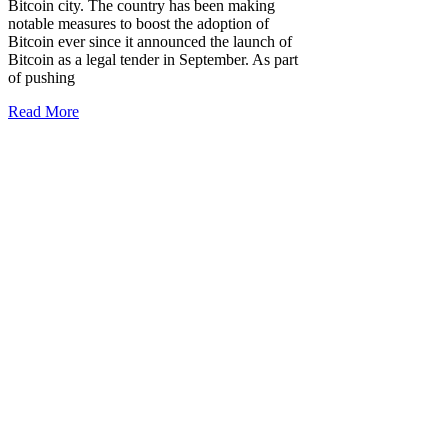
Bitcoin city. The country has been making
notable measures to boost the adoption of
Bitcoin ever since it announced the launch of
Bitcoin as a legal tender in September. As part
of pushing
Read More