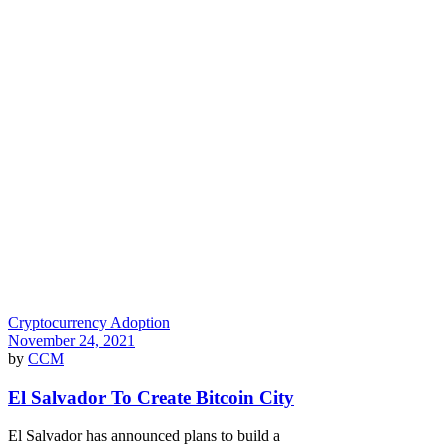
Cryptocurrency Adoption
November 24, 2021
by
CCM
El Salvador To Create Bitcoin City
El Salvador has announced plans to build a