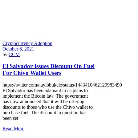
Cryptocurrency Adoption
October 6, 2021
by
CCM
El Salvador Issues Discount On Fuel
For Chivo Wallet Users
https://twitter.com/nayibbukele/status/1443410462129983490
El Salvador has been adamant in its plans to
implement the Bitcoin law. The government
has now announced that it will be offering
discounts to those who use the Chivo wallet to
purchase fuel. The discount in question has
been set
Read More