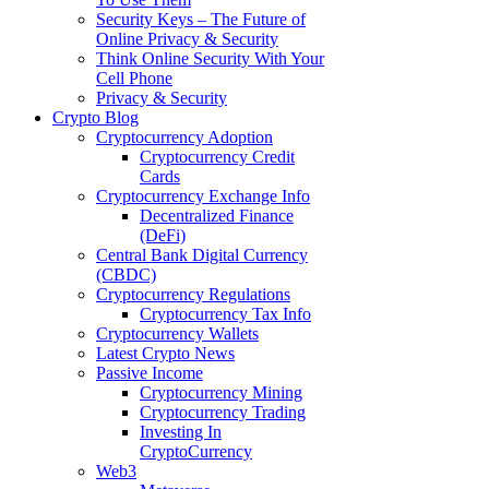
Security Keys – The Future of
Online Privacy & Security
Think Online Security With Your
Cell Phone
Privacy & Security
Crypto Blog
Cryptocurrency Adoption
Cryptocurrency Credit
Cards
Cryptocurrency Exchange Info
Decentralized Finance
(DeFi)
Central Bank Digital Currency
(CBDC)
Cryptocurrency Regulations
Cryptocurrency Tax Info
Cryptocurrency Wallets
Latest Crypto News
Passive Income
Cryptocurrency Mining
Cryptocurrency Trading
Investing In
CryptoCurrency
Web3