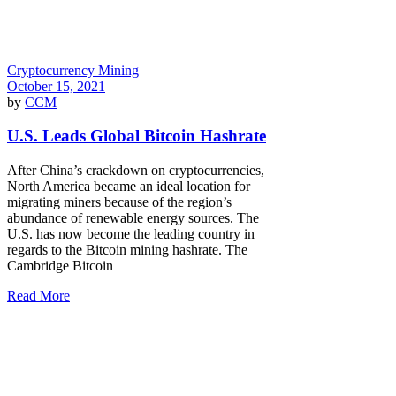
Cryptocurrency Mining
October 15, 2021
by
CCM
U.S. Leads Global Bitcoin Hashrate
After China’s crackdown on cryptocurrencies,
North America became an ideal location for
migrating miners because of the region’s
abundance of renewable energy sources. The
U.S. has now become the leading country in
regards to the Bitcoin mining hashrate. The
Cambridge Bitcoin
Read More