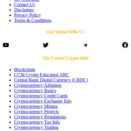
Contact Us
Disclaimer
Privacy Policy
Terms & Conditions
Get Social With Us
YouTube
Twitter
Telegram
Fa
The Latest Crypto Info
Blockchain
CCM Crypto Education ARC
Central Bank Digital Currency (CBDC)
Cryptocurrency Adoption
Cryptocurrency Basics
Cryptocurrency Credit Cards
Cryptocurrency Exchange Info
Cryptocurrency Mining
Cryptocurrency Projects
Cryptocurrency Regulations
Cryptocurrency Tax Info
Cryptocurrency Trading