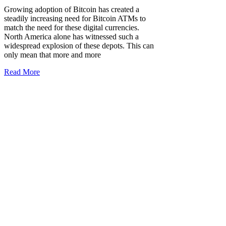
Growing adoption of Bitcoin has created a
steadily increasing need for Bitcoin ATMs to
match the need for these digital currencies.
North America alone has witnessed such a
widespread explosion of these depots. This can
only mean that more and more
Read More