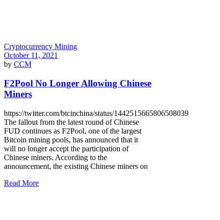
Cryptocurrency Mining
October 11, 2021
by
CCM
F2Pool No Longer Allowing Chinese
Miners
https://twitter.com/btcinchina/status/1442515665806508039
The fallout from the latest round of Chinese
FUD continues as F2Pool, one of the largest
Bitcoin mining pools, has announced that it
will no longer accept the participation of
Chinese miners. According to the
announcement, the existing Chinese miners on
Read More