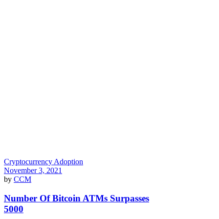
Cryptocurrency Adoption
November 3, 2021
by
CCM
Number Of Bitcoin ATMs Surpasses
5000