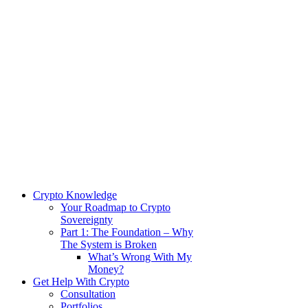
Crypto Knowledge
Your Roadmap to Crypto
Sovereignty
Part 1: The Foundation – Why
The System is Broken
What’s Wrong With My
Money?
Get Help With Crypto
Consultation
Portfolios