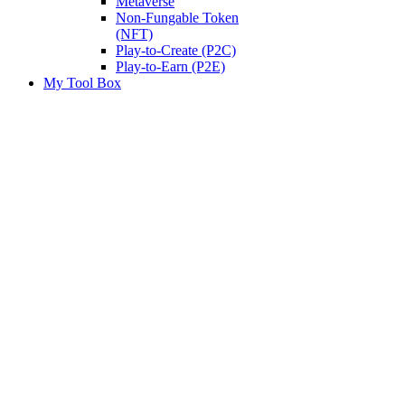
Metaverse
Non-Fungable Token
(NFT)
Play-to-Create (P2C)
Play-to-Earn (P2E)
My Tool Box