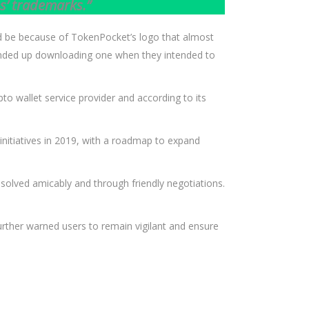
s’ trademarks.”
ld be because of TokenPocket’s logo that almost
d ended up downloading one when they intended to
pto wallet service provider and according to its
 initiatives in 2019, with a roadmap to expand
olved amicably and through friendly negotiations.
further warned users to remain vigilant and ensure