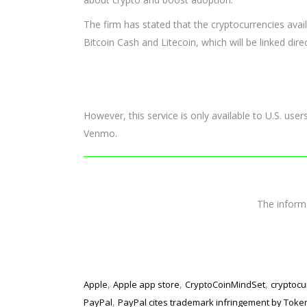
The firm has stated that the cryptocurrencies avai
Bitcoin Cash and Litecoin, which will be linked direc
However, this service is only available to U.S. use
Venmo.
The infor
,
,
,
Apple
Apple app store
CryptoCoinMindSet
cryptocu
,
PayPal
PayPal cites trademark infringement by Tok