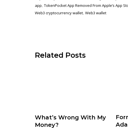
,
app
TokenPocket App Removed From Apple’s App St
,
Web3 cryptocurrency wallet
Web3 wallet
Related Posts
For
What’s Wrong With My
Ada
Money?