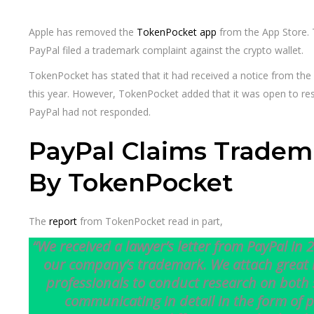
Apple has removed the
TokenPocket app
from the App Store.
PayPal filed a trademark complaint against the crypto wallet.
TokenPocket has stated that it had received a notice from the 
this year. However, TokenPocket added that it was open to reso
PayPal had not responded.
PayPal Claims Tradem
By TokenPocket
The
report
from TokenPocket read in part,
“We received a lawyer’s letter from PayPal in 
our company’s trademark. We attach great 
professionals to conduct research on both 
communicating in detail in the form of p