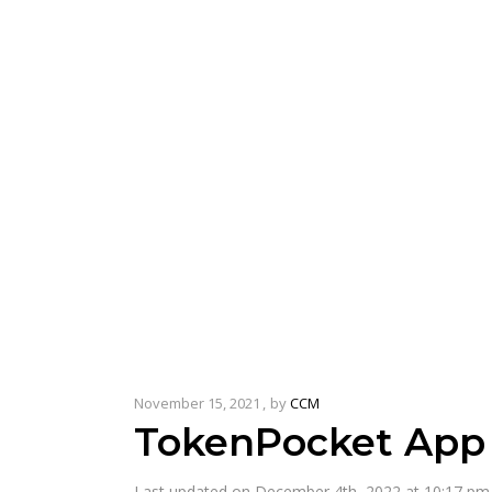
November 15, 2021
by
CCM
TokenPocket App 
Last updated on December 4th, 2022 at 10:17 pm