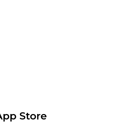
App Store