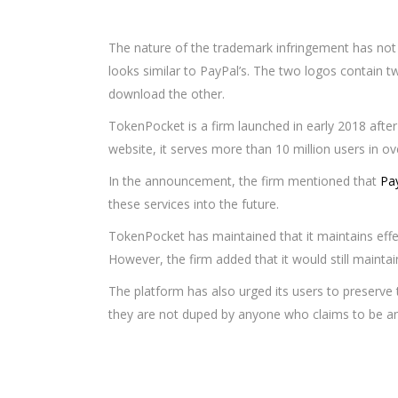
The nature of the trademark infringement has not
looks similar to PayPal’s. The two logos contain 
download the other.
TokenPocket is a firm launched in early 2018 after 
website, it serves more than 10 million users in o
In the announcement, the firm mentioned that
Pay
these services into the future.
TokenPocket has maintained that it maintains eff
However, the firm added that it would still maintain
The platform has also urged its users to preserve 
they are not duped by anyone who claims to be an o