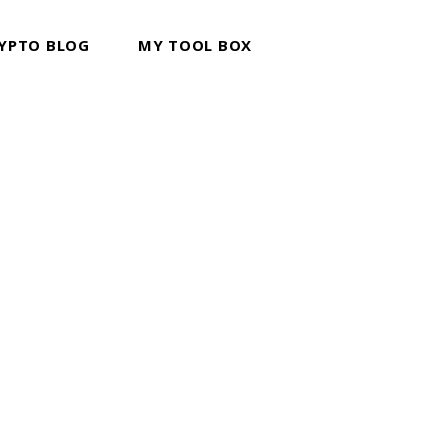
YPTO BLOG
MY TOOL BOX