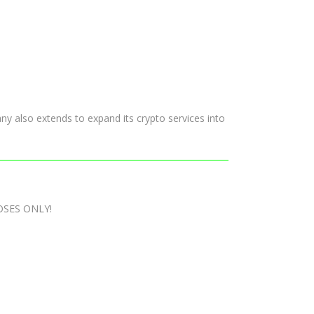
pany also extends to expand its crypto services into
OSES ONLY!