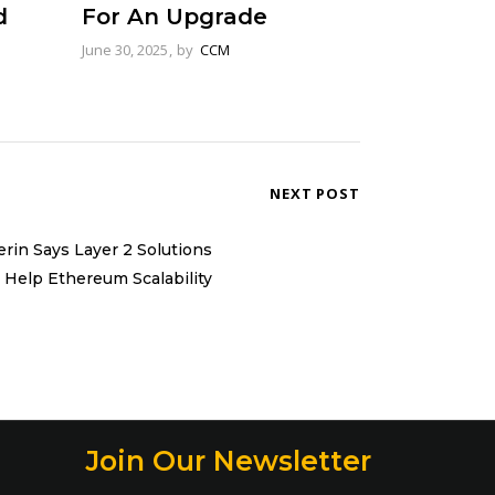
d
For An Upgrade
June 30, 2025
by
CCM
NEXT POST
erin Says Layer 2 Solutions
l Help Ethereum Scalability
Join Our Newsletter