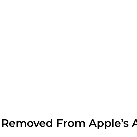
Removed From Apple’s 