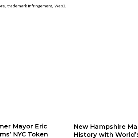
,
,
,
ore
trademark infringement
Web3
mer Mayor Eric
New Hampshire Ma
ms’ NYC Token
History with World’