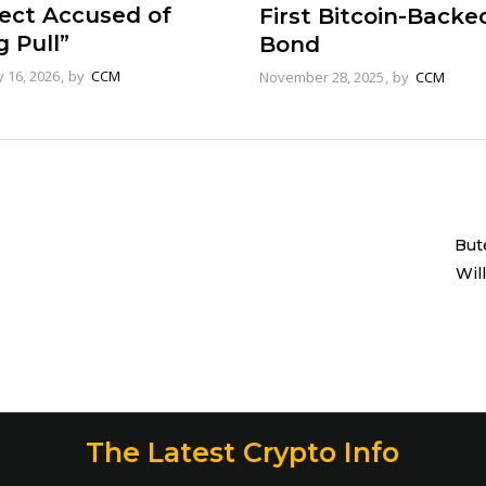
ject Accused of
First Bitcoin-Backe
 Pull”
Bond
 16, 2026
by
CCM
November 28, 2025
by
CCM
But
Wil
The Latest Crypto Info