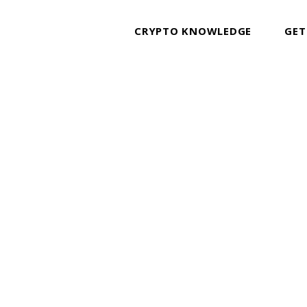
CRYPTO KNOWLEDGE
GET