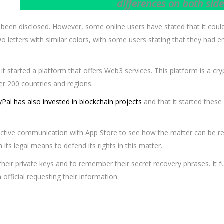
differences on both side
 been disclosed. However, some online users have stated that it cou
two letters with similar colors, with some users stating that they ha
it started a platform that offers Web3 services. This platform is a cry
ver 200 countries and regions.
Pal has also invested in blockchain projects
and that it started these
ective communication with App Store to see how the matter can be res
 its legal means to defend its rights in this matter.
their private keys and to remember their secret recovery phrases. It 
fficial requesting their information.