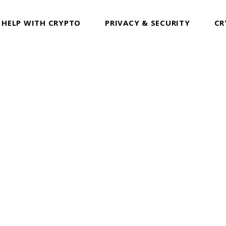
 HELP WITH CRYPTO
PRIVACY & SECURITY
CR