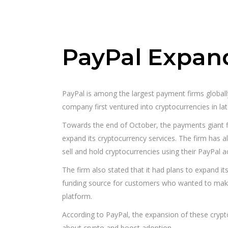
PayPal Expand
PayPal is among the largest payment firms globall
company first ventured into cryptocurrencies in la
Towards the end of October, the payments giant 
expand its cryptocurrency services. The firm has 
sell and hold cryptocurrencies using their PayPal a
The firm also stated that it had plans to expand it
funding source for customers who wanted to make
platform.
According to PayPal, the expansion of these cryp
about crypto and boost adoption.