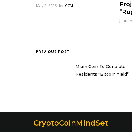
Pro
May 3, 2026
by
CCM
“Rug
January
PREVIOUS POST
MiamiCoin To Generate
Residents “Bitcoin Yield”
CryptoCoinMindSet