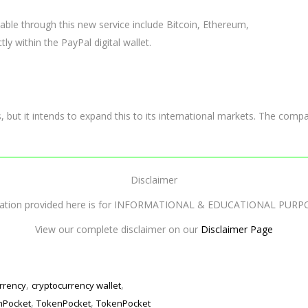
lable through this new service include Bitcoin, Ethereum,
tly within the PayPal digital wallet.
rs, but it intends to expand this to its international markets. The com
Disclaimer
mation provided here is for INFORMATIONAL & EDUCATIONAL PURP
View our complete disclaimer on our
Disclaimer Page
,
,
rrency
cryptocurrency wallet
,
,
enPocket
TokenPocket
TokenPocket