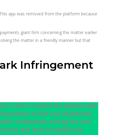
 This app was removed from the platform because
payments giant firm concerning the matter earlier
lving the matter in a friendly manner but that
ark Infringement
2021, which is about the dispute with
importance to this and dispatched
sides’ trademarks, sorting out and
ictures and texts to explain the