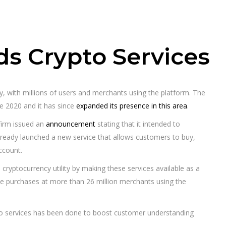
s Crypto Services
y, with millions of users and merchants using the platform. The
te 2020 and it has since
expanded its presence in this area
.
firm issued an
announcement
stating that it intended to
already launched a new service that allows customers to buy,
ccount.
s cryptocurrency utility by making these services available as a
 purchases at more than 26 million merchants using the
to services has been done to boost customer understanding