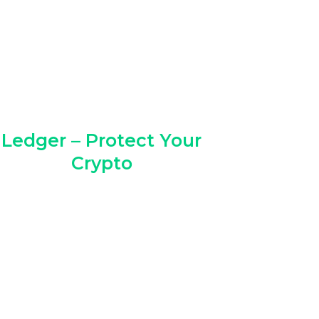
Ledger – Protect Your
Crypto