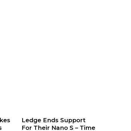
kes
Ledge Ends Support
s
For Their Nano S – Time