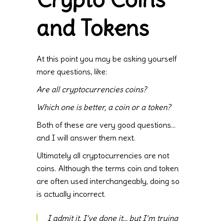
and Tokens
At this point you may be asking yourself
more questions, like:
Are all cryptocurrencies coins?
Which one is better, a coin or a token?
Both of these are very good questions…
and I will answer them next.
Ultimately all cryptocurrencies are not
coins. Although the terms coin and token
are often used interchangeably, doing so
is actually incorrect.
I admit it, I’ve done it… but I’m trying