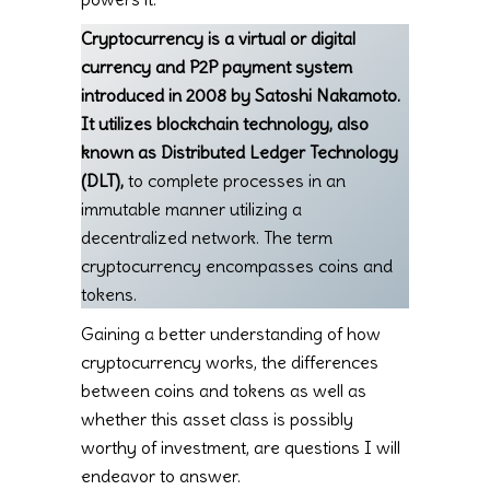
Cryptocurrency is a virtual or digital
currency and P2P payment system
introduced in 2008 by Satoshi Nakamoto.
It utilizes blockchain technology, also
known as Distributed Ledger Technology
(DLT),
to complete processes in an
immutable manner utilizing a
decentralized network. The term
cryptocurrency encompasses coins and
tokens.
Gaining a better understanding of how
cryptocurrency works, the differences
between coins and tokens as well as
whether this asset class is possibly
worthy of investment, are questions I will
endeavor to answer.