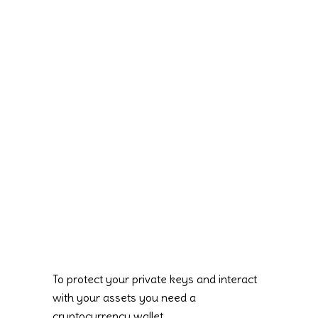
To protect your private keys and interact
with your assets you need a
cryptocurrency wallet.