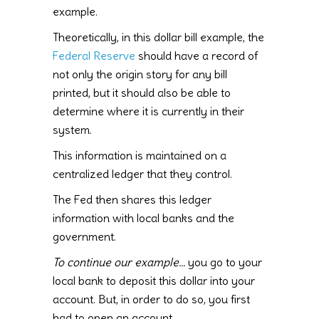
example.
Theoretically, in this dollar bill example, the
Federal Reserve
should have a record of
not only the origin story for any bill
printed, but it should also be able to
determine where it is currently in their
system.
This information is maintained on a
centralized ledger that they control.
The Fed then shares this ledger
information with local banks and the
government.
To continue our example…
you go to your
local bank to deposit this dollar into your
account. But, in order to do so, you first
had to open an account.