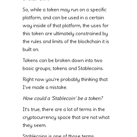
So, while a token may run on a specific
platform, and can be used in a certain
way inside of that platform, the uses for
this token are ultimately constrained by
the rules and limits of the blockchain it is
built on.
Tokens can be broken down into two
basic groups; tokens and Stablecoins.
Right now you’re probably thinking that
I’ve made a mistake.
How could a ‘Stablecoin’ be a token?
It’s true, there are a lot of terms in the
cryptocurrency space that are not what
they seem.
Stablecoins is one of those terms.