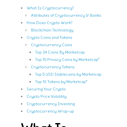
What Is Cryptocurrency?
Attributes of Cryptocurrency & Banks
How Does Crypto Work?
Blockchain Technology
Crypto Coins and Tokens
Cryptocurrency Coins
Top 24 Coins By Marketcap
Top 10 Privacy Coins by Marketcap*
Cryptocurrency Tokens
Top 5 USD Stablecoins by Marketcap
Top 10 Tokens by Marketcap*
Securing Your Crypto
Crypto Price Volatility
Cryptocurrency Investing
Cryptocurrency Wrap-up