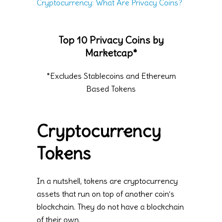
Cryptocurrency: What Are Privacy Coins?
Top 10 Privacy Coins by
Marketcap*
*Excludes Stablecoins and Ethereum
Based Tokens
Cryptocurrency
Tokens
In a nutshell, tokens are cryptocurrency
assets that run on top of another coin’s
blockchain. They do not have a blockchain
of their own.