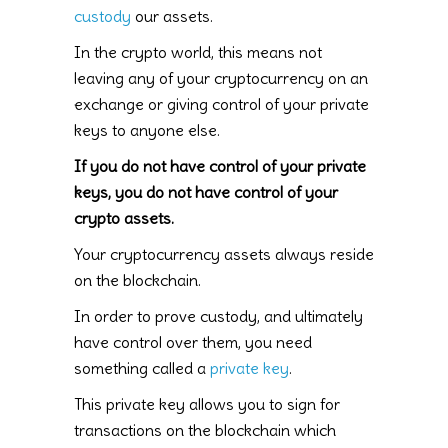
custody
our assets.
In the crypto world, this means not
leaving any of your cryptocurrency on an
exchange or giving control of your private
keys to anyone else.
If you do not have control of your private
keys, you do not have control of your
crypto assets.
Your cryptocurrency assets always reside
on the blockchain.
In order to prove custody, and ultimately
have control over them, you need
something called a
private key
.
This private key allows you to sign for
transactions on the blockchain which