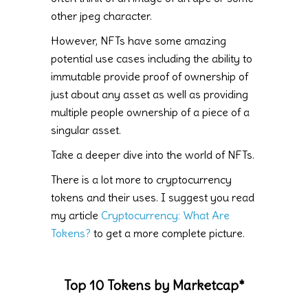
other jpeg character.
However, NFTs have some amazing
potential use cases including the ability to
immutable provide proof of ownership of
just about any asset as well as providing
multiple people ownership of a piece of a
singular asset.
Take a deeper dive into the world of NFTs.
There is a lot more to cryptocurrency
tokens and their uses. I suggest you read
my article
Cryptocurrency: What Are
Tokens?
to get a more complete picture.
Top 10 Tokens by Marketcap*