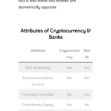
fact is that these two entities are
diametrically opposite.
Attributes of Cryptocurrency &
Banks
Attribute
Cryptocurre
Ban
ncy
ks
24/7 Availability
Yes
No
Autonomous Asset
Yes
No
Control
Centrally Controlled
No
Yes
Finite Money Supply
Yes
No