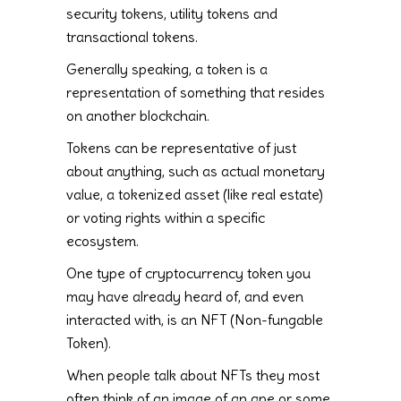
security tokens, utility tokens and
transactional tokens.
Generally speaking, a token is a
representation of something that resides
on another blockchain.
Tokens can be representative of just
about anything, such as actual monetary
value, a tokenized asset (like real estate)
or voting rights within a specific
ecosystem.
One type of cryptocurrency token you
may have already heard of, and even
interacted with, is an NFT (Non-fungable
Token).
When people talk about NFTs they most
often think of an image of an ape or some