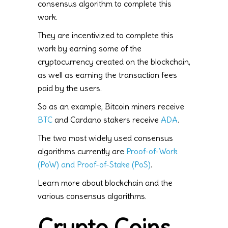
consensus algorithm to complete this
work.
They are incentivized to complete this
work by earning some of the
cryptocurrency created on the blockchain,
as well as earning the transaction fees
paid by the users.
So as an example, Bitcoin miners receive
BTC
and Cardano stakers receive
ADA
.
The two most widely used consensus
algorithms currently are
Proof-of-Work
(PoW) and Proof-of-Stake (PoS)
.
Learn more about blockchain and the
various consensus algorithms.
Crypto Coins