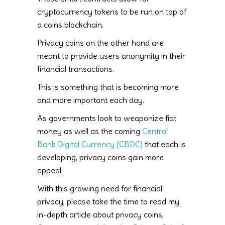
cryptocurrency tokens to be run on top of
a coins blockchain.
Privacy coins on the other hand are
meant to provide users anonymity in their
financial transactions.
This is something that is becoming more
and more important each day.
As governments look to weaponize fiat
money as well as the coming
Central
Bank Digital Currency (CBDC)
that each is
developing, privacy coins gain more
appeal.
With this growing need for financial
privacy, please take the time to read my
in-depth article about privacy coins,