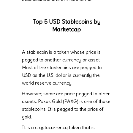
Top 5 USD Stablecoins by
Marketcap
A stablecoin is a token whose price is
pegged to another currency or asset.
Most of the stablecoins are pegged to
USD as the U.S. dollar is currently the
world reserve currency.
However, some are price pegged to other
assets. Paxos Gold (PAXG) is one of those
stablecoins. It is pegged to the price of
gold.
It is a cryptocurrency token that is