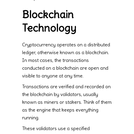
Blockchain
Technology
Cryptocurrency operates on a distributed
ledger, otherwise known as a blockchain.
In most cases, the transactions
conducted on a blockchain are open and
visible to anyone at any time.
Transactions are verified and recorded on
the blockchain by validators, usually
known as miners or stakers. Think of them
as the engine that keeps everything
running.
These validators use a specified