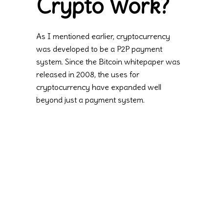
Crypto Work?
As I mentioned earlier, cryptocurrency
was developed to be a P2P payment
system. Since the Bitcoin whitepaper was
released in 2008, the uses for
cryptocurrency have expanded well
beyond just a payment system.