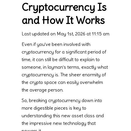
Cryptocurrency Is
and How It Works
Last updated on May 1st, 2026 at 11:15 am
Even if you’ve been involved with
cryptocurrency for a significant period of
time, it can still be difficult to explain to
someone, in layman’s terms, exactly what
cryptocurrency is. The sheer enormity of
the crypto space can easily overwhelm
the average person.
So, breaking cryptocurrency down into
more digestible pieces is key to
understanding this new asset class and
the impressive new technology that
powers it.