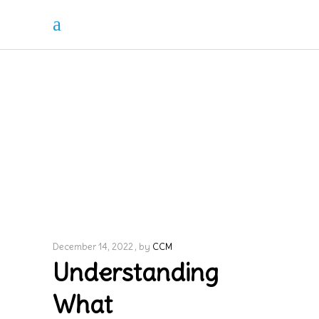
December 14, 2022
by
CCM
Understanding
What