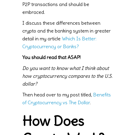
P2P transactions and should be
embraced.
I discuss these differences between
crypto and the banking system in greater
detail in my article
Which Is Better:
Cryptocurrency or Banks?
You should read that ASAP!
Do you want to know what I think about
how cryptocurrency compares to the U.S.
dollar?
Then head over to my post titled,
Benefits
of Cryptocurrency vs The Dollar
.
How Does