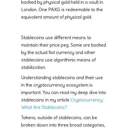
backed by physical gold held in a vault in
London. One PAXG is redeemable to the
equivalent amount of physical gold.
Stablecoins use different means to
maintain their price peg. Some are backed
by the actual fiat currency and other
stablecoins use algorithmic means of
stabilization.
Understanding stablecoins and their use
in the cryptocurrency ecosystem is
important. You can read my deep dive into
stablecoins in my article
Cryptocurrency:
What Are Stablecoins?
Tokens, outside of stablecoins, can be
broken down into three broad categories,