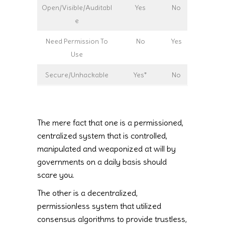
Open/Visible/Auditabl
Yes
No
e
Need Permission To
No
Yes
Use
Secure/Unhackable
Yes*
No
The mere fact that one is a permissioned,
centralized system that is controlled,
manipulated and weaponized at will by
governments on a daily basis should
scare you.
The other is a decentralized,
permissionless system that utilized
consensus algorithms to provide trustless,