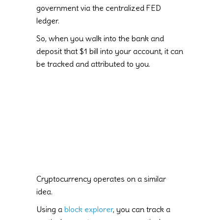
government via the centralized FED
ledger.
So, when you walk into the bank and
deposit that $1 bill into your account, it can
be tracked and attributed to you.
Cryptocurrency operates on a similar
idea.
Using a
block explorer
, you can track a