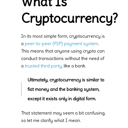
What Is
Cryptocurrency?
In its most simple form, cryptocurrency is
a
peer-to-peer (P2P) payment system
.
This means that anyone using crypto can
conduct transactions without the need of
a
trusted third party
, like a bank.
Ultimately, cryptocurrency is similar to
fiat money and the banking system,
except it exists only in digital form.
That statement may seem a bit confusing,
so let me clarify what I mean.