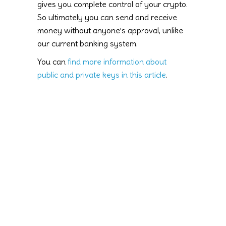
gives you complete control of your crypto.
So ultimately you can send and receive
money without anyone’s approval, unlike
our current banking system.
You can
find more information about
public and private keys in this article
.