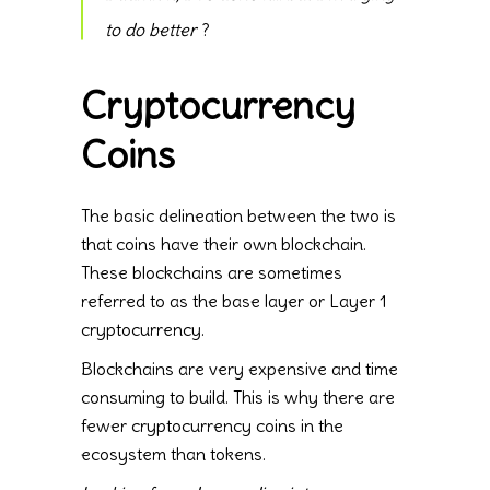
to do better
?
Cryptocurrency
Coins
The basic delineation between the two is
that coins have their own blockchain.
These blockchains are sometimes
referred to as the base layer or Layer 1
cryptocurrency.
Blockchains are very expensive and time
consuming to build. This is why there are
fewer cryptocurrency coins in the
ecosystem than tokens.