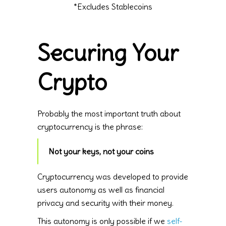
*Excludes Stablecoins
Securing Your
Crypto
Probably the most important truth about
cryptocurrency is the phrase:
Not your keys, not your coins
Cryptocurrency was developed to provide
users autonomy as well as financial
privacy and security with their money.
This autonomy is only possible if we
self-