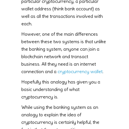
particular cryptocurrency, a particular
wallet address (think bank account) as
well as all the transactions involved with
each.
However, one of the main differences
between these two systems is that unlike
the banking system, anyone can join a
blockchain network and transact
business. All they need is an internet
connection and a
cryptocurrency wallet
.
Hopefully this analogy has given you a
basic understanding of what
cryptocurrency is.
While using the banking system as an
analogy to explain the idea of
cryptocurrency is certainly helpful, the