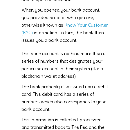
When you opened your bank account,
you provided proof of who you are,
otherwise known as
Know Your Customer
(KYC)
information. In turn, the bank then
issues you a bank account.
This bank account is nothing more than a
series of numbers that designates your
particular account in their system (like a
blockchain wallet address).
The bank probably also issued you a debit
card. This debit card has a series of
numbers which also corresponds to your
bank account.
This information is collected, processed
and transmitted back to The Fed and the