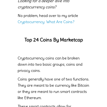
Looking for a deeper dive into
cryptocurrency coins?
No problem, head over to my article
Cryptocurrency: What Are Coins?
Top 24 Coins By Marketcap
Cryptocurrency coins can be broken
down into two basic groups; coins and
privacy coins.
Coins generally have one of two functions.
They are meant to be currency like Bitcoin
or they are meant to run smart contracts
like Ethereum.
These smart contracts allow for