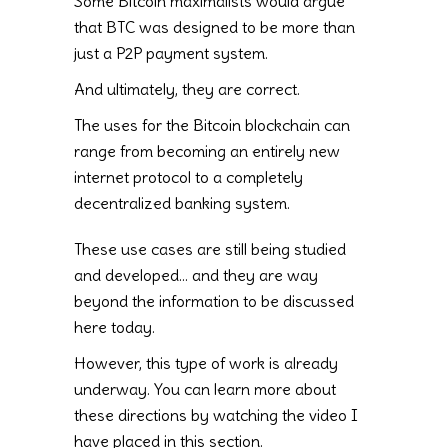
Some Bitcoin maximalists would argue
that BTC was designed to be more than
just a P2P payment system.
And ultimately, they are correct.
The uses for the Bitcoin blockchain can
range from becoming an entirely new
internet protocol to a completely
decentralized banking system.
These use cases are still being studied
and developed… and they are way
beyond the information to be discussed
here today.
However, this type of work is already
underway. You can learn more about
these directions by watching the video I
have placed in this section.