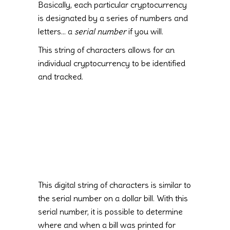
Basically, each particular cryptocurrency
is designated by a series of numbers and
letters… a
serial number
if you will.
This string of characters allows for an
individual cryptocurrency to be identified
and tracked.
This digital string of characters is similar to
the serial number on a dollar bill. With this
serial number, it is possible to determine
where and when a bill was printed for